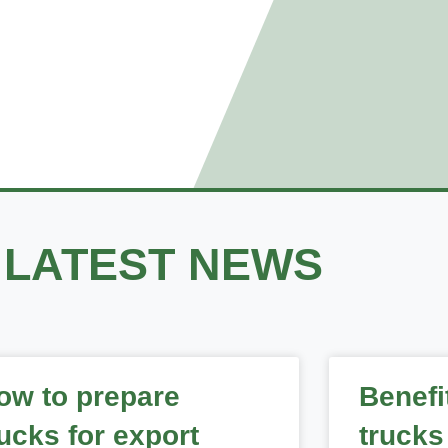
 NEWS
LATEST NEWS
ow to prepare
Benefi
rucks for export
trucks