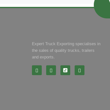
Expert Truck Exporting specialises in
the sales of quality trucks, trailers
and exports.