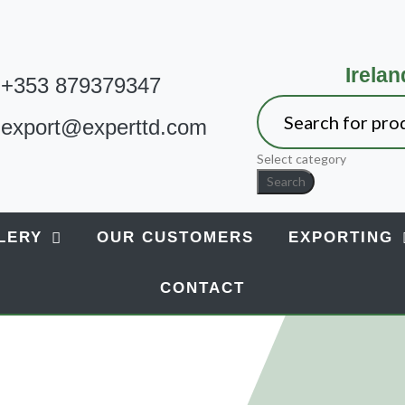
Irelan
+353 879379347
export@experttd.com
Select category
Search
LERY
OUR CUSTOMERS
EXPORTING
CONTACT