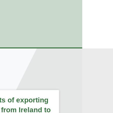
ts of exporting
 from Ireland to