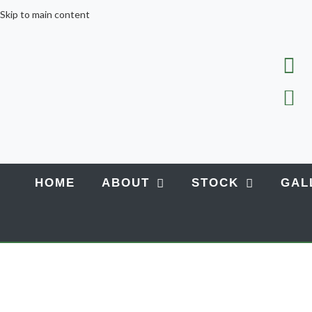
Skip to main content
HOME
ABOUT
STOCK
GAL
Home
LATEST NEWS