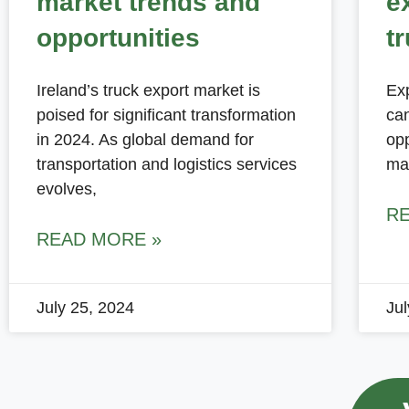
market trends and
e
opportunities
t
Ireland’s truck export market is
Exp
poised for significant transformation
can
in 2024. As global demand for
opp
transportation and logistics services
ma
evolves,
R
READ MORE »
July 25, 2024
Ju