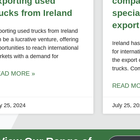
xporting used
compa
rucks from Ireland
specia
export
orting used trucks from Ireland
 be a lucrative venture, offering
Ireland ha
ortunities to reach international
for internat
rkets with a demand for
the export 
trucks. Co
EAD MORE »
READ MO
ly 25, 2024
July 25, 2