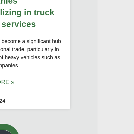
nies
lizing in truck
 services
s become a significant hub
ional trade, particularly in
of heavy vehicles such as
mpanies
RE »
024