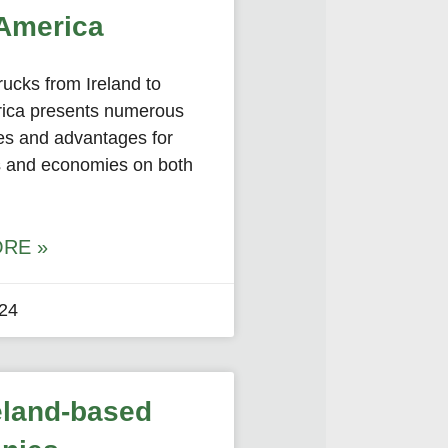
America
rucks from Ireland to
ica presents numerous
ies and advantages for
 and economies on both
RE »
024
eland-based