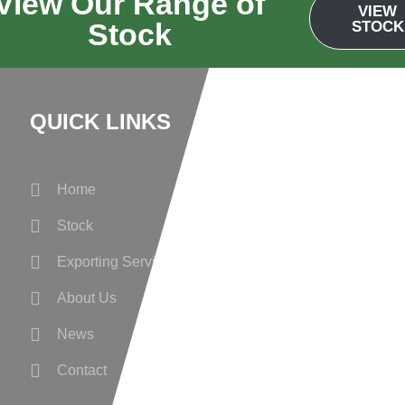
View Our Range of
VIEW
Stock
STOCK
QUICK LINKS
Wanted
Home
Privacy Policy
Stock
Cookie Prefere
Exporting Services
About Us
News
Contact