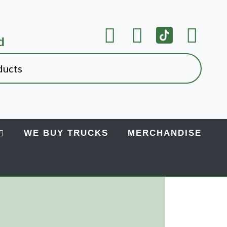
d
WE BUY TRUCKS
MERCHANDISE