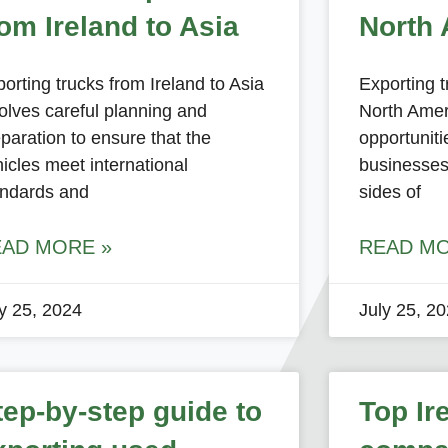
rom Ireland to Asia
North 
orting trucks from Ireland to Asia
Exporting t
olves careful planning and
North Amer
paration to ensure that the
opportunit
icles meet international
businesses
andards and
sides of
EAD MORE »
READ MO
ly 25, 2024
July 25, 2
tep-by-step guide to
Top Ir