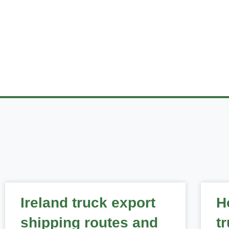
READ THE
Ireland truck export
H
shipping routes and
t