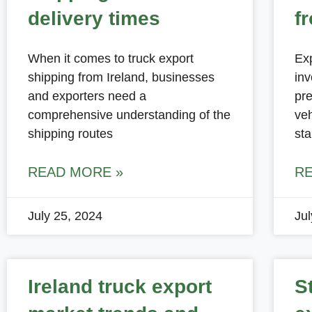
delivery times
f
When it comes to truck export
Exp
shipping from Ireland, businesses
inv
and exporters need a
pre
comprehensive understanding of the
veh
shipping routes
st
READ MORE »
R
July 25, 2024
Ju
Ireland truck export
S