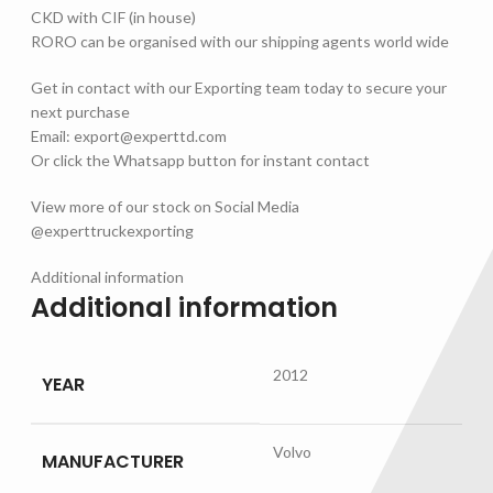
CKD with CIF (in house)
RORO can be organised with our shipping agents world wide
Get in contact with our Exporting team today to secure your
next purchase
Email: export@experttd.com
Or click the Whatsapp button for instant contact
View more of our stock on Social Media
@experttruckexporting
Additional information
Additional information
2012
YEAR
Volvo
MANUFACTURER