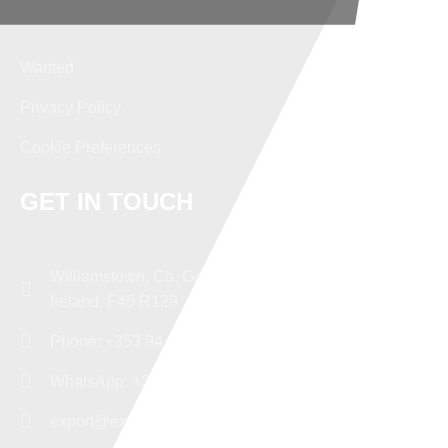
Wanted
Privacy Policy
Cookie Preferences
GET IN TOUCH
Williamstown, Co. Galway,
Ireland, F45 R129
Phone: +353 94 96 43482
WhatsApp: +353 87 9379347
export@experttd.com