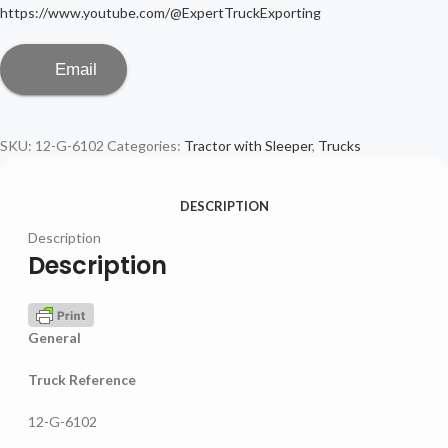
https://www.youtube.com/@ExpertTruckExporting
Email
SKU:
12-G-6102
Categories:
Tractor with Sleeper
,
Trucks
DESCRIPTION
Description
Description
General
Truck Reference
12-G-6102