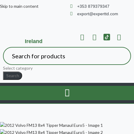
Skip to main content
+353 879379347
export@experttd.com
Ireland
Select category
Search