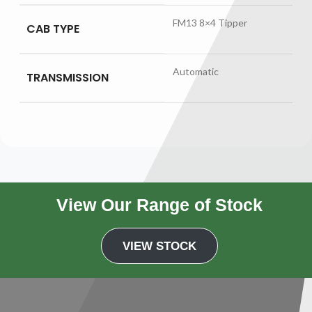
FM13 8×4 Tipper
CAB TYPE
Automatic
TRANSMISSION
View Our Range of Stock
VIEW STOCK