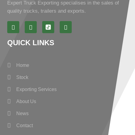
Expert Truck Exporting specialises in the sales of
quality trucks, trailers and exports.
QUICK LINKS
Home
Stock
Exporting Services
About Us
News
Contact