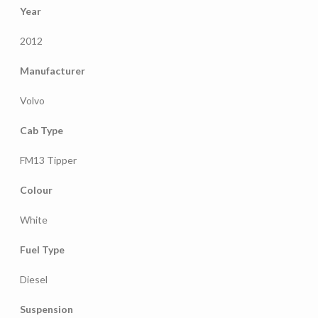
Year
2012
Manufacturer
Volvo
Cab Type
FM13 Tipper
Colour
White
Fuel Type
Diesel
Suspension