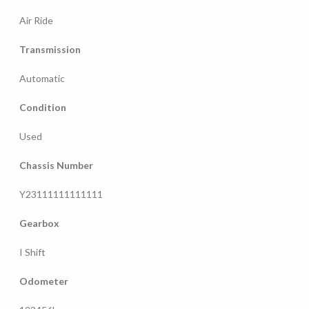
Air Ride
Transmission
Automatic
Condition
Used
Chassis Number
Y23111111111111
Gearbox
I Shift
Odometer