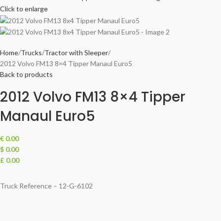
Click to enlarge
Home
Trucks
Tractor with Sleeper
2012 Volvo FM13 8×4 Tipper Manaul Euro5
Back to products
2012 Volvo FM13 8×4 Tipper
Manaul Euro5
€
0.00
$ 0.00
£ 0.00
Truck Reference – 12-G-6102