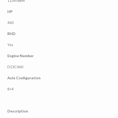
123456km
HP
460
RHD
Yes
Engine Number
D13C460
Axle Configuration
8×4
Description