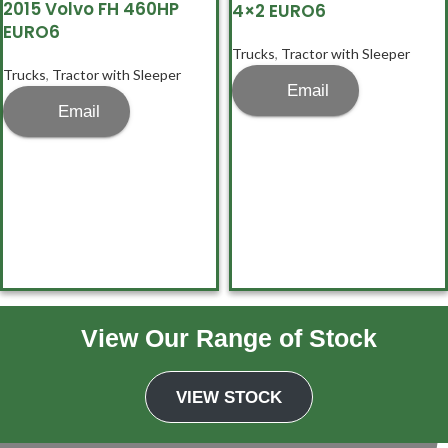
2015 Volvo FH 460HP
4×2 EURO6
EURO6
Trucks
,
Tractor with Sleeper
Trucks
,
Tractor with Sleeper
Email
Email
View Our Range of Stock
1
2
→
VIEW STOCK