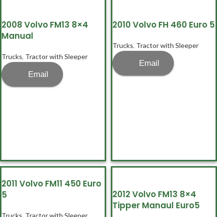
2008 Volvo FM13 8×4
2010 Volvo FH 460 Euro 5
Manual
Trucks
,
Tractor with Sleeper
Trucks
,
Tractor with Sleeper
Email
Email
2011 Volvo FM11 450 Euro
2012 Volvo FM13 8×4
5
Tipper Manaul Euro5
Trucks
,
Tractor with Sleeper