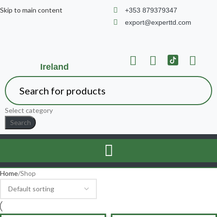
Skip to main content
+353 879379347
export@experttd.com
Ireland
Select category
Search
Home
Shop