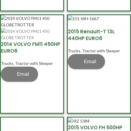
2015 Renault-T 13L
440HP EURO6
2014 VOLVO FM11 450HP
EURO6
Trucks
,
Tractor with Sleeper
Email
Trucks
,
Tractor with Sleeper
Email
2015 VOLVO FH 500HP