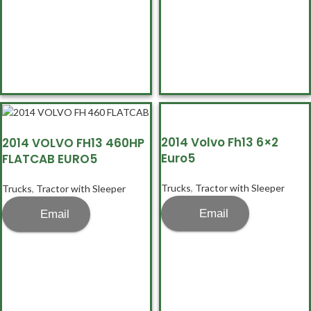
2014 Volvo Fh13 6×2
2014 VOLVO FH13 460HP
Euro5
FLATCAB EURO5
Trucks
,
Tractor with Sleeper
Trucks
,
Tractor with Sleeper
Email
Email