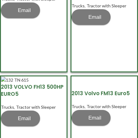
Trucks
,
Tractor with Sleeper
Email
Email
2013 VOLVO FH13 500HP
2013 Volvo FM13 Euro5
EURO5
Trucks
,
Tractor with Sleeper
Trucks
,
Tractor with Sleeper
Email
Email