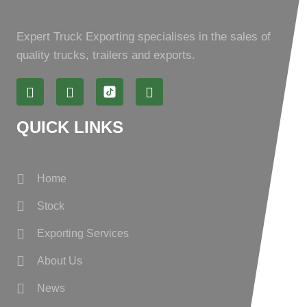
Expert Truck Exporting specialises in the sales of
quality trucks, trailers and exports.
QUICK LINKS
Home
Stock
Exporting Services
About Us
News