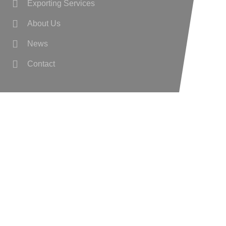
Exporting Services
About Us
News
Contact
Wanted
Privacy Policy
Cookie Preferences
GET IN TOUCH
Williamstown, Co. Galway,