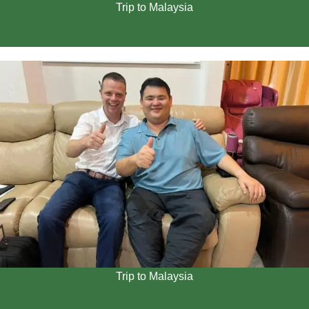
Trip to Malaysia
Trip to Malaysia