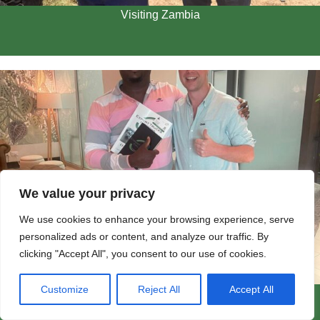
Visiting Zambia
We value your privacy
We use cookies to enhance your browsing experience, serve
personalized ads or content, and analyze our traffic. By
clicking "Accept All", you consent to our use of cookies.
Customize
Reject All
Accept All
Visiting Customers in Zambia