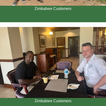
Zimbabwe Customers
Zimbabwe Customers