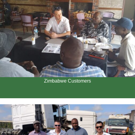
Zimbabwe Customers