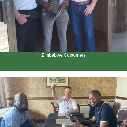
Zimbabwe Customers