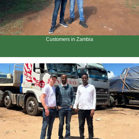
Customers in Zambia