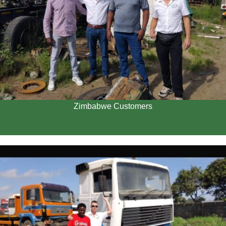
Zimbabwe Customers