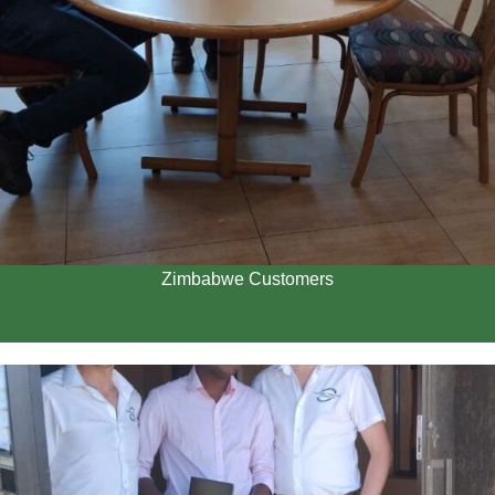
Zimbabwe Customers