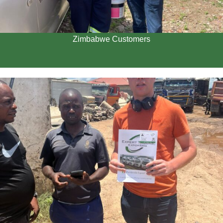
Zimbabwe Customers