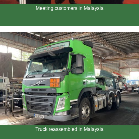
Meeting customers in Malaysia
Truck reassembled in Malaysia