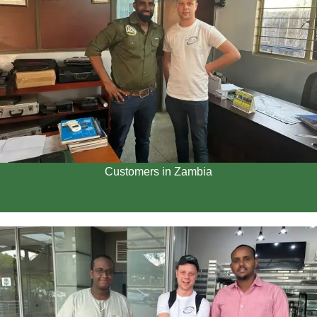
Customers in Zambia