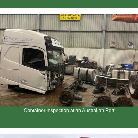
Container inspection at an Australian Port