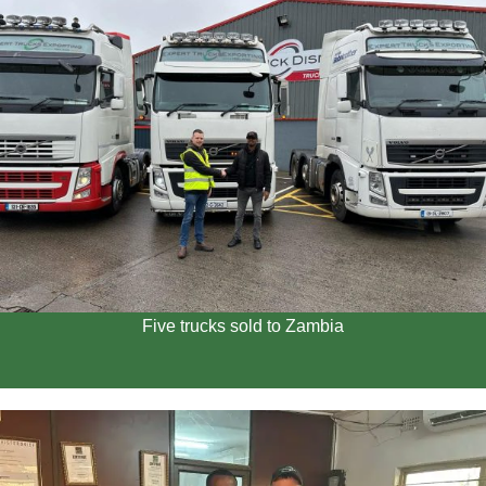
Five trucks sold to Zambia