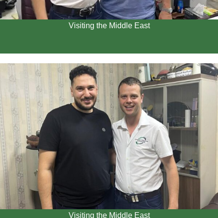
Visiting the Middle East
Visiting the Middle East