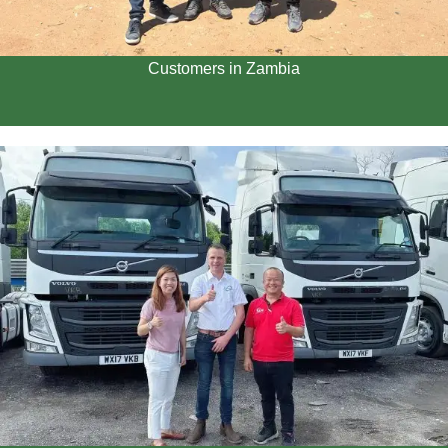
Customers in Zambia