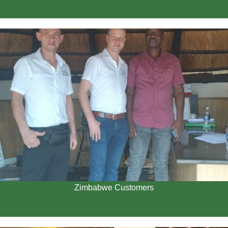
Zimbabwe Customers