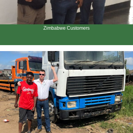
Zimbabwe Customers