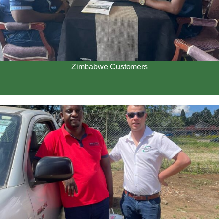
Zimbabwe Customers