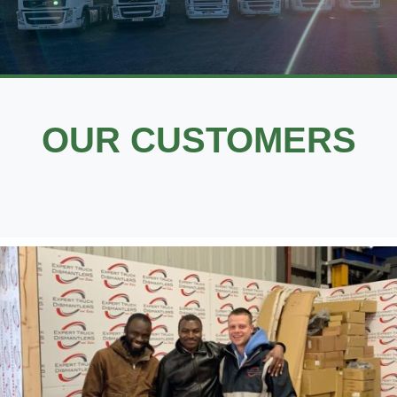
OUR CUSTOMERS