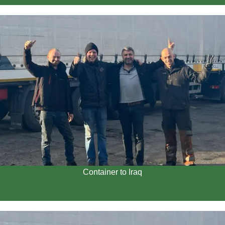
Container to Iraq