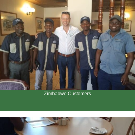
Zimbabwe Customers