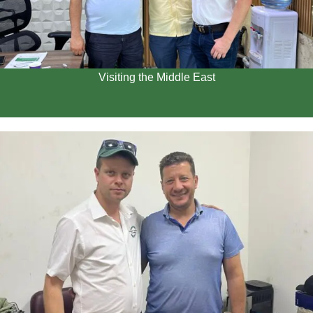
Visiting the Middle East