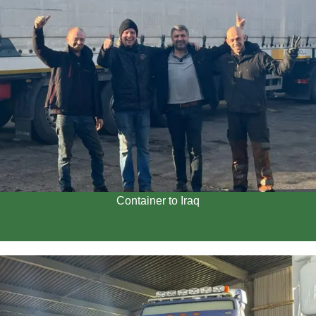
Container to Iraq