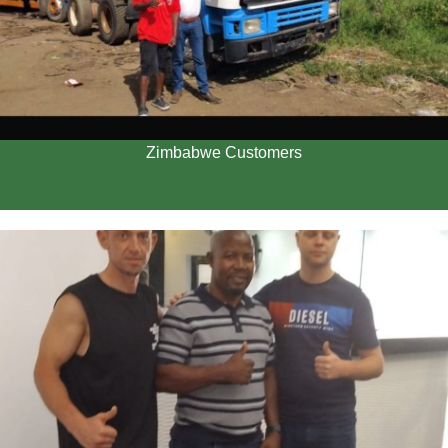
Zimbabwe Customers