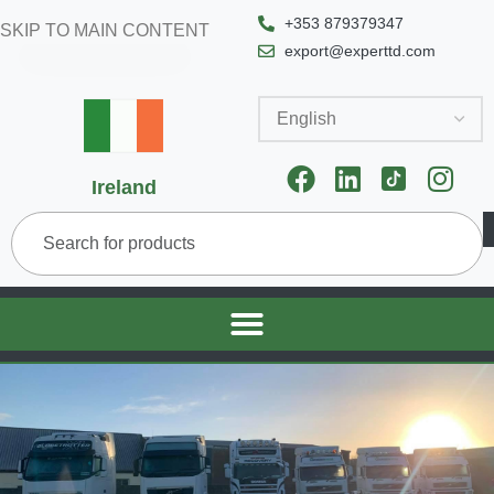
+353 879379347
SKIP TO MAIN CONTENT
export@experttd.com
Ireland