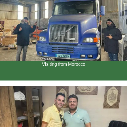
Visiting from Morocco