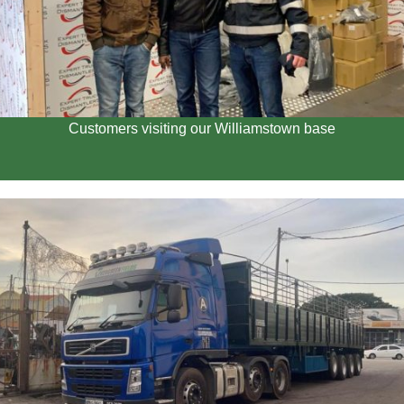
Customers visiting our Williamstown base