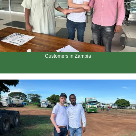
Customers in Zambia