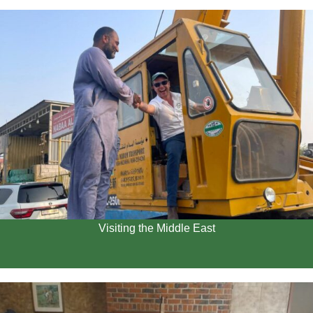
Visiting the Middle East