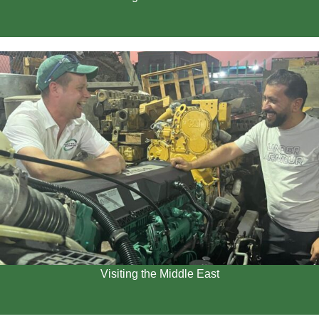
Visiting the Middle East