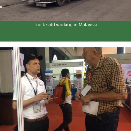
Truck sold working in Malaysia