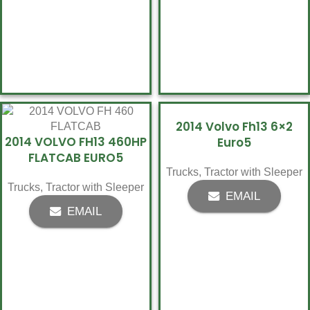
2014 Volvo Fh13 6×2
2014 VOLVO FH13 460HP
Euro5
FLATCAB EURO5
Trucks
,
Tractor with Sleeper
Trucks
,
Tractor with Sleeper
EMAIL
EMAIL