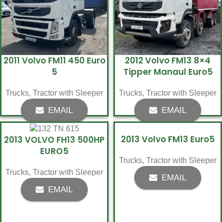
2011 Volvo FM11 450 Euro
2012 Volvo FM13 8×4
5
Tipper Manaul Euro5
Trucks
,
Tractor with Sleeper
Trucks
,
Tractor with Sleeper
EMAIL
EMAIL
2013 Volvo FM13 Euro5
2013 VOLVO FH13 500HP
EURO5
Trucks
,
Tractor with Sleeper
Trucks
,
Tractor with Sleeper
EMAIL
EMAIL