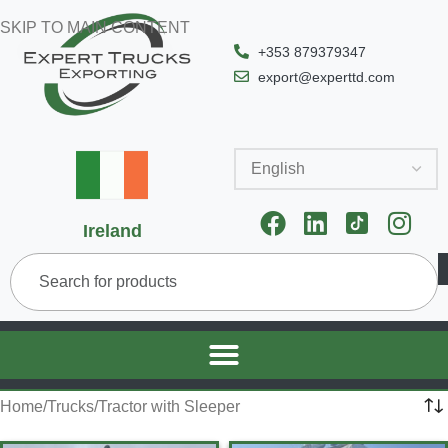
SKIP TO MAIN CONTENT
+353 879379347
export@experttd.com
Ireland
Home
Trucks
Tractor with Sleeper