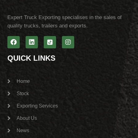
Expert Truck Exporting specialises in the sales of
quality trucks, trailers and exports.
QUICK LINKS
Home
Stock
Exporting Services
About Us
News