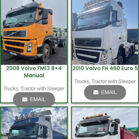
2008 Volvo FM13 8×4
2010 Volvo FH 460 Euro 5
Manual
Trucks
,
Tractor with Sleeper
Trucks
,
Tractor with Sleeper
EMAIL
EMAIL