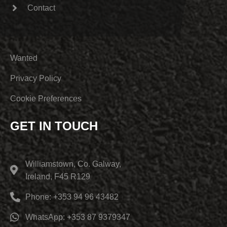
Contact
Wanted
Privacy Policy
Cookie Preferences
GET IN TOUCH
Williamstown, Co. Galway,
Ireland, F45 R129
Phone: +353 94 96 43482
WhatsApp: +353 87 9379347