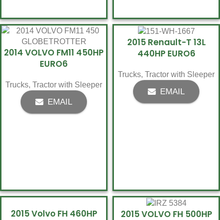
2015 Renault-T 13L
2014 VOLVO FM11 450HP
440HP EURO6
EURO6
Trucks
,
Tractor with Sleeper
Trucks
,
Tractor with Sleeper
EMAIL
EMAIL
2015 Volvo FH 460HP
2015 VOLVO FH 500HP