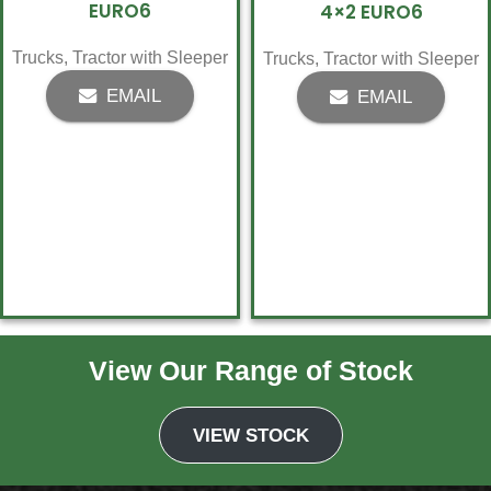
EURO6
4×2 EURO6
Trucks
,
Tractor with Sleeper
Trucks
,
Tractor with Sleeper
EMAIL
EMAIL
View Our Range of Stock
1
2
→
VIEW STOCK