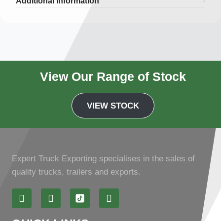
Additional information
View Our Range of Stock
VIEW STOCK
Expert Truck Exporting specialises in the sales of
quality trucks, trailers and exports.