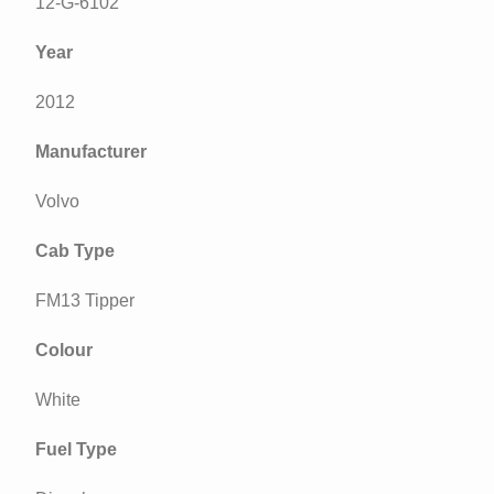
12-G-6102
Year
2012
Manufacturer
Volvo
Cab Type
FM13 Tipper
Colour
White
Fuel Type