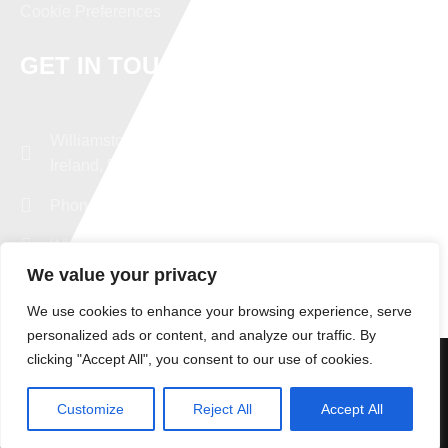
Cookie Preferences
GET IN TOUCH
Williamstown, Co. Galway,
Ireland, F45 R129
Phone: +353 94 96 43482
WhatsApp: +353 87 9379347
We value your privacy
export@experttd.com
We use cookies to enhance your browsing experience, serve
personalized ads or content, and analyze our traffic. By
clicking "Accept All", you consent to our use of cookies.
© Copyright Expert Truck Exporting. All Rights Reserved |
Designed by
DMC Consultancy LTD
Customize
Reject All
Accept All