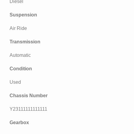
Diesel
Suspension
Air Ride
Transmission
Automatic
Condition
Used
Chassis Number
Y23111111111111
Gearbox