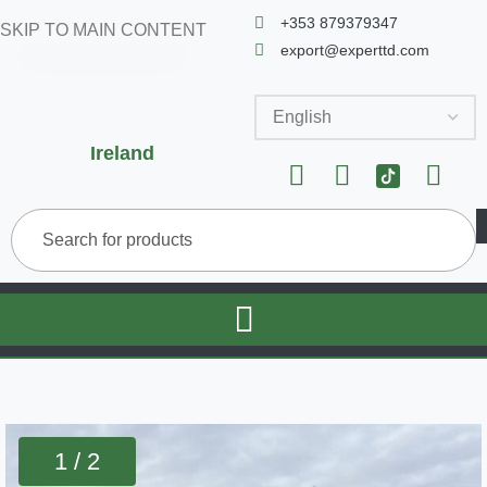
+353 879379347
SKIP TO MAIN CONTENT
export@experttd.com
Ireland
1 / 2