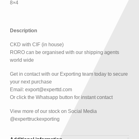
8×4
Description
CKD with CIF (in house)
RORO can be organised with our shipping agents
world wide
Get in contact with our Exporting team today to secure
your next purchase
Email: export@experttd.com
Or click the Whatsapp button for instant contact
View more of our stock on Social Media
@experttruckexporting