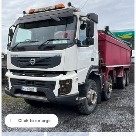
Click to enlarge