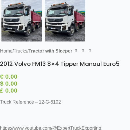
Home
Trucks
Tractor with Sleeper
2012 Volvo FM13 8×4 Tipper Manaul Euro5
€
0.00
$ 0.00
£ 0.00
Truck Reference – 12-G-6102
https://www.youtube.com/@ExpertTruckExporting