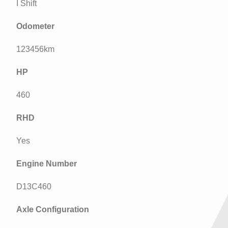
I Shift
Odometer
123456km
HP
460
RHD
Yes
Engine Number
D13C460
Axle Configuration