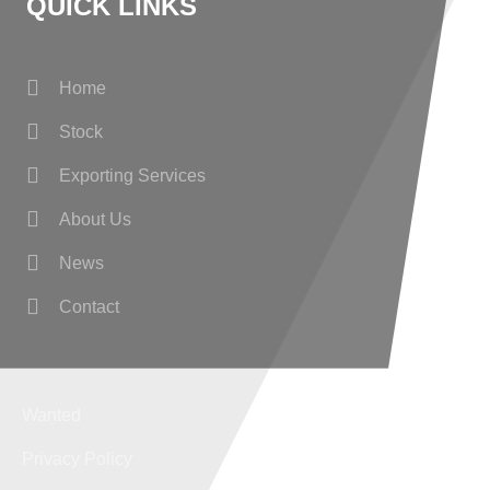
QUICK LINKS
Home
Stock
Exporting Services
About Us
News
Contact
Wanted
Privacy Policy