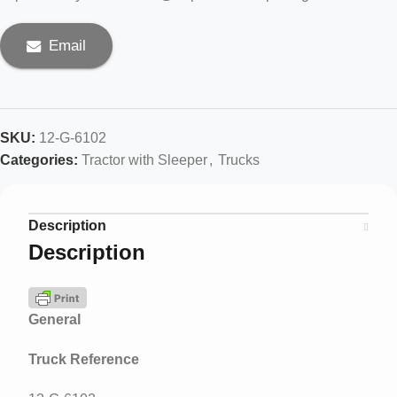
Email
SKU:
12-G-6102
Categories:
Tractor with Sleeper
,
Trucks
Description
Description
General
Truck Reference