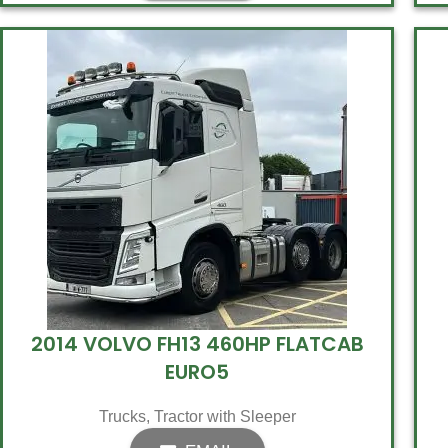
2014 VOLVO FH13 460HP FLATCAB
EURO5
Trucks
,
Tractor with Sleeper