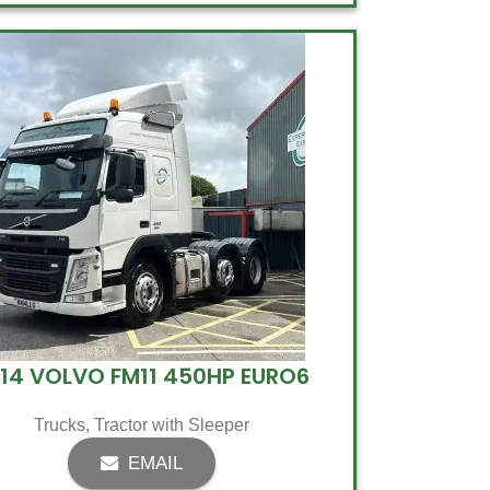
14 VOLVO FM11 450HP EURO6
Trucks
,
Tractor with Sleeper
EMAIL