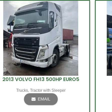
2013 VOLVO FH13 500HP EURO5
Trucks
,
Tractor with Sleeper
EMAIL