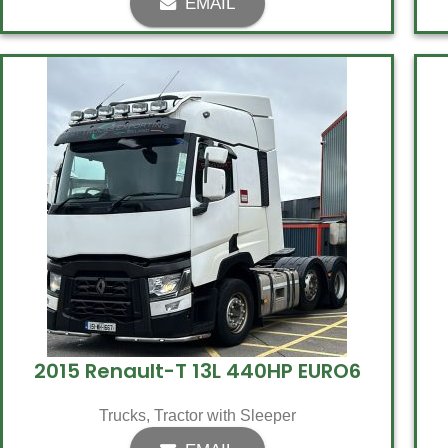
EMAIL
2015 Renault-T 13L 440HP EURO6
Trucks
,
Tractor with Sleeper