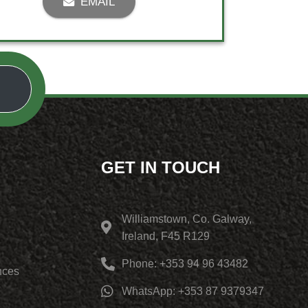
EMAIL
GET IN TOUCH
Williamstown, Co. Galway,
Ireland, F45 R129
Phone: +353 94 96 43482
nces
WhatsApp: +353 87 9379347