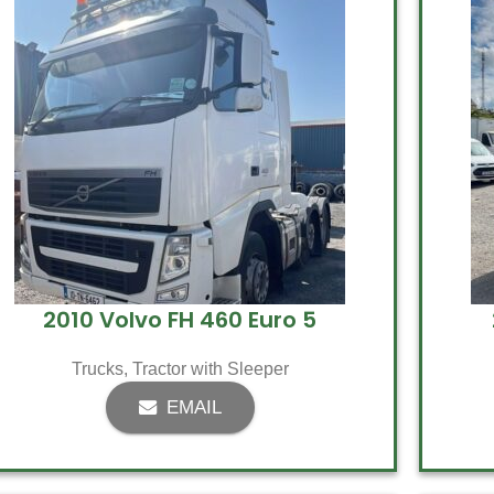
2010 Volvo FH 460 Euro 5
Trucks
,
Tractor with Sleeper
EMAIL