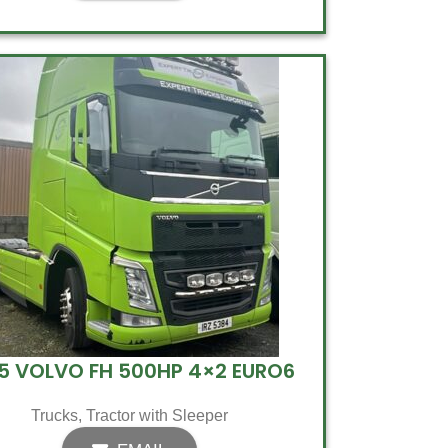
5 VOLVO FH 500HP 4×2 EURO6
Trucks
,
Tractor with Sleeper