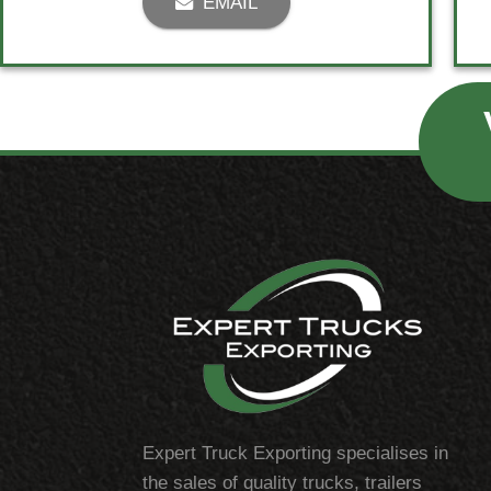
EMAIL
Expert Truck Exporting specialises in
the sales of quality trucks, trailers