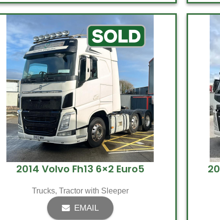
2014 Volvo Fh13 6×2 Euro5
20
Trucks
,
Tractor with Sleeper
EMAIL