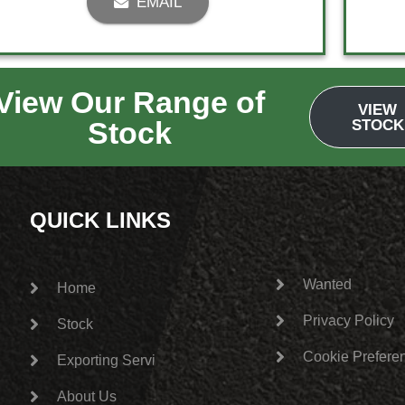
EMAIL
View Our Range of
1
2
→
VIEW
Stock
STOCK
QUICK LINKS
Wanted
Home
Privacy Policy
Stock
Cookie Prefere
Exporting Services
About Us