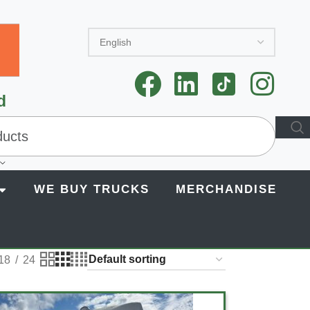
d
WE BUY TRUCKS
MERCHANDISE
18
24