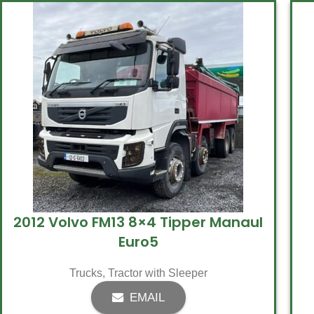
2012 Volvo FM13 8×4 Tipper Manaul
Euro5
Trucks
,
Tractor with Sleeper
EMAIL