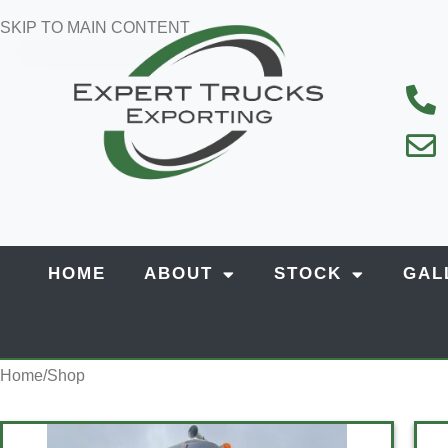
SKIP TO MAIN CONTENT
HOME
ABOUT
STOCK
GAL
Home
Shop