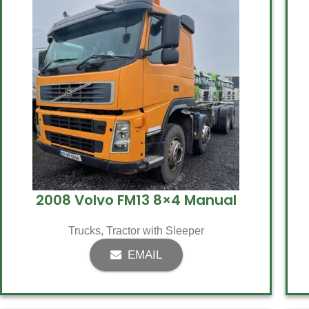
2008 Volvo FM13 8×4 Manual
Trucks
,
Tractor with Sleeper
EMAIL