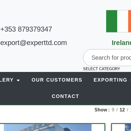
+353 879379347
export@experttd.com
Irelan
SELECT CATEGORY
LERY
OUR CUSTOMERS
EXPORTING
CONTACT
Show
9
12