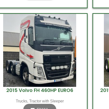
2015 Volvo FH 460HP EURO6
201
Trucks
,
Tractor with Sleeper