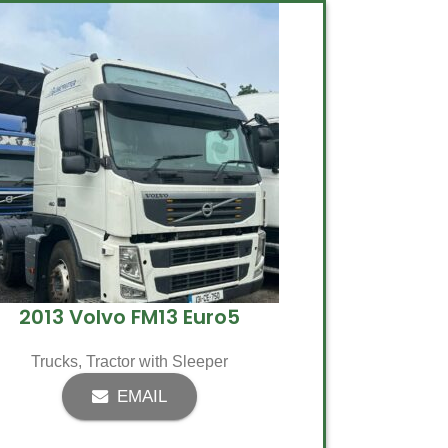
2013 Volvo FM13 Euro5
Trucks
,
Tractor with Sleeper
EMAIL