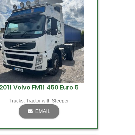
2011 Volvo FM11 450 Euro 5
Trucks
,
Tractor with Sleeper
EMAIL